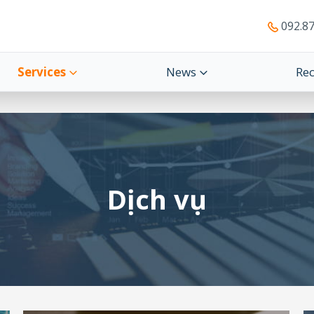
092.87
Services
News
Re
Dịch vụ