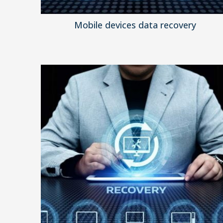
Mobile devices data recovery