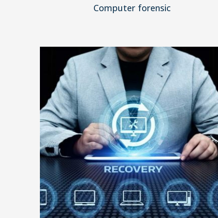
Computer forensic