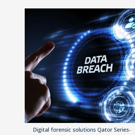
Digital forensic solutions Qator Series-