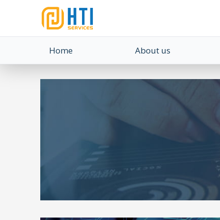
Home
About us