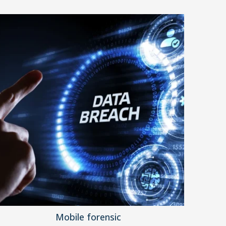
Mobile forensic