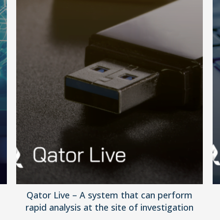
Qator Live – A system that can perform
rapid analysis at the site of investigation