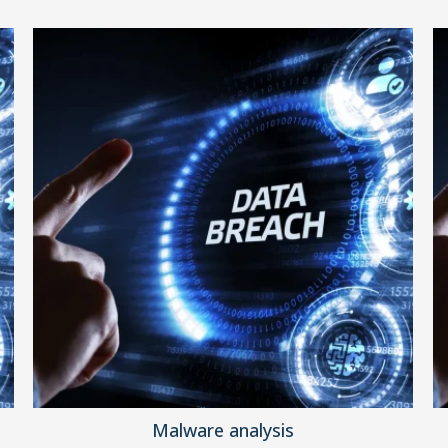
Malware analysis