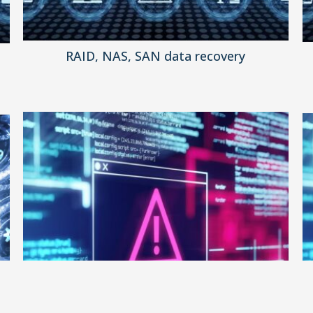
RAID, NAS, SAN data recovery