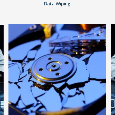
Data Wiping