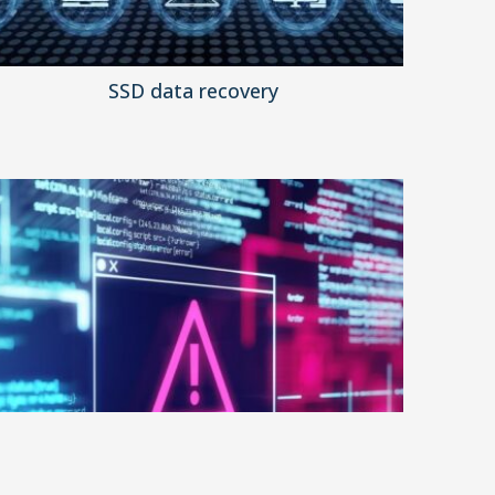
SSD data recovery