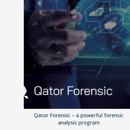
Qator Forensic – a powerful forensic
analysis program