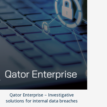
Qator Enterprise – Investigative
solutions for internal data breaches