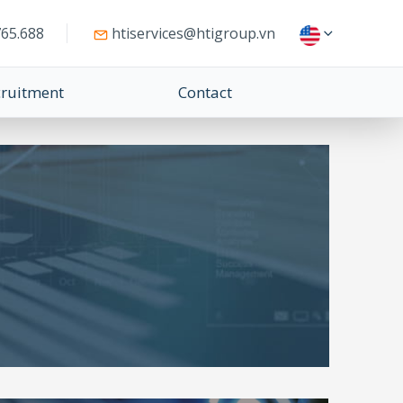
65.688
htiservices@htigroup.vn
cruitment
Contact