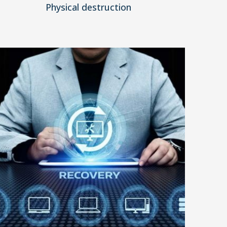
Physical destruction