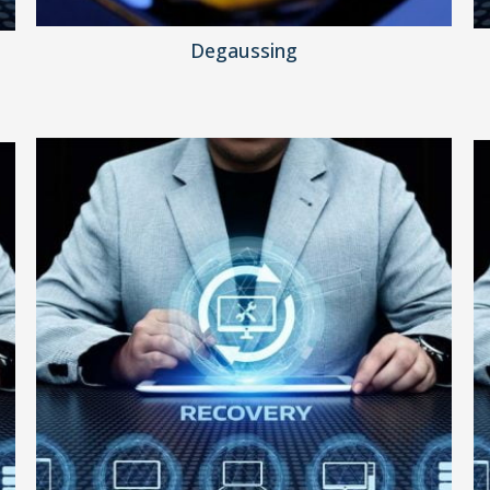
Degaussing