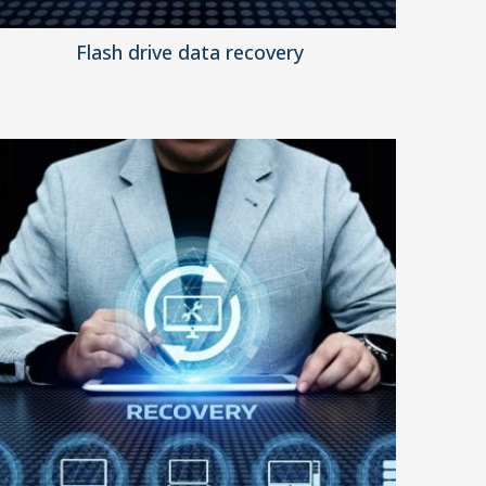
Flash drive data recovery