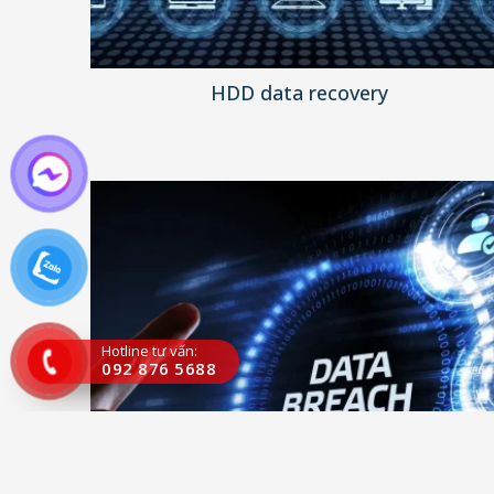
HDD data recovery