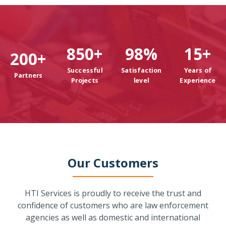
850
+
98
%
15
+
200
+
Successful
Satisfaction
Years of
Partners
Projects
level
Experience
Our Customers
HTI Services is proudly to receive the trust and
confidence of customers who are law enforcement
agencies as well as domestic and international