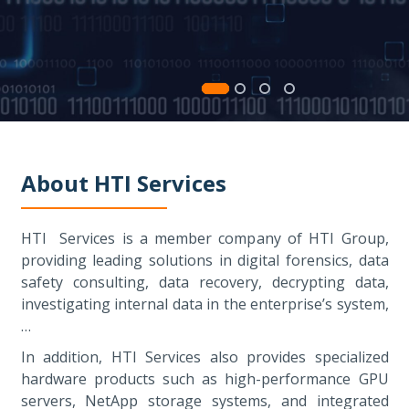
About HTI Services
HTI Services is a member company of HTI Group,
providing leading solutions in digital forensics, data
safety consulting, data recovery, decrypting data,
investigating internal data in the enterprise’s system,
…
In addition, HTI Services also provides specialized
hardware products such as high-performance GPU
servers, NetApp storage systems, and integrated