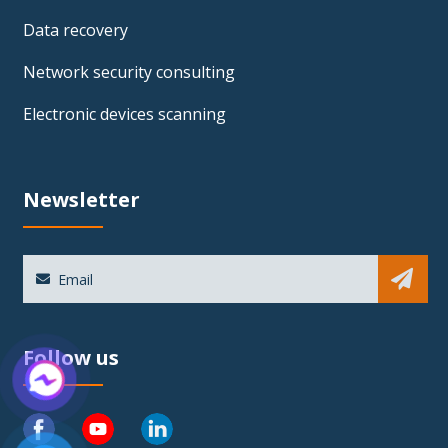
Data recovery
Network security consulting
Electronic devices scanning
Newsletter
Sub
Follow us