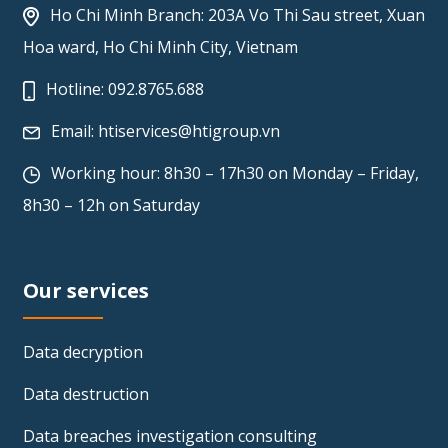
Ho Chi Minh Branch: 203A Vo Thi Sau street, Xuan
Hoa ward, Ho Chi Minh City, Vietnam
Hotline:
092.8765.688
Email:
htiservices@htigroup.vn
Working hour: 8h30 – 17h30 on Monday – Friday,
8h30 – 12h on Saturday
Our services
Data decryption
Data destruction
Data breaches investigation consulting