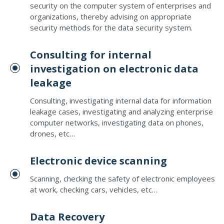
security on the computer system of enterprises and
organizations, thereby advising on appropriate
security methods for the data security system.
Consulting for internal
investigation on electronic data
leakage
Consulting, investigating internal data for information
leakage cases, investigating and analyzing enterprise
computer networks, investigating data on phones,
drones, etc…
Electronic device scanning
Scanning, checking the safety of electronic employees
at work, checking cars, vehicles, etc…
Data Recovery