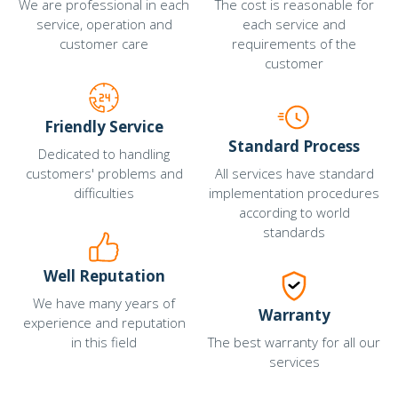
We are professional in each
The cost is reasonable for
service, operation and
each service and
customer care
requirements of the
customer
Friendly Service
Standard Process
Dedicated to handling
customers' problems and
All services have standard
difficulties
implementation procedures
according to world
standards
Well Reputation
We have many years of
Warranty
experience and reputation
in this field
The best warranty for all our
services