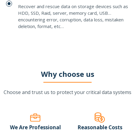
Recover and rescue data on storage devices such as
HDD, SSD, Raid, server, memory card, USB…
encountering error, corruption, data loss, mistaken
deletion, format, etc…
Why choose us
Choose and trust us to protect your critical data systems
We Are Professional
Reasonable Costs