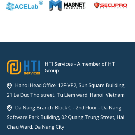
HTI Services - A member of HTI
Group
Hanoi Head Office: 12F-VP2, Sun Square Building,
21 Le Duc Tho street, Tu Liem ward, Hanoi, Vietnam
Da Nang Branch: Block C - 2nd Floor - Da Nang
Software Park Building, 02 Quang Trung Street, Hai
Chau Ward, Da Nang City