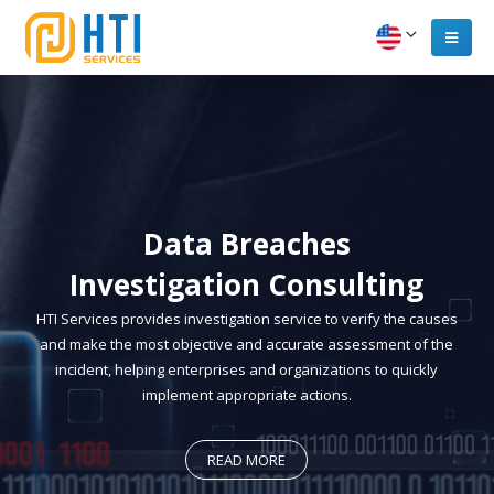
Data Breaches
Investigation Consulting
HTI Services provides investigation service to verify the causes
and make the most objective and accurate assessment of the
incident, helping enterprises and organizations to quickly
implement appropriate actions.
READ MORE