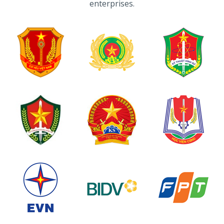
enterprises.