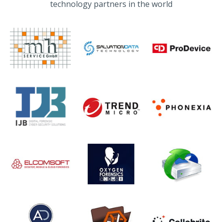
technology partners in the world