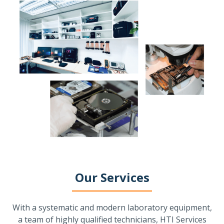
Our Services
With a systematic and modern laboratory equipment,
a team of highly qualified technicians, HTI Services