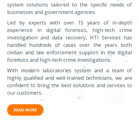
system solutions tailored to the specific needs of
businesses and government agencies.
Led by experts with over 15 years of in-depth
experience in digital forensics, high-tech crime
investigation and data recovery, HTI Services has
handled hundreds of cases over the years both
civilian and law enforcement support in the digital
forensics and high-tech crime investigations.
With modern laboratories system and a team of
highly qualified and well-trained technicians, we are
confident to bring the best solutions and services to
our customers.
READ MORE