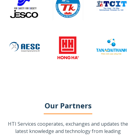
Our Partners
HTI Services cooperates, exchanges and updates the
latest knowledge and technology from leading