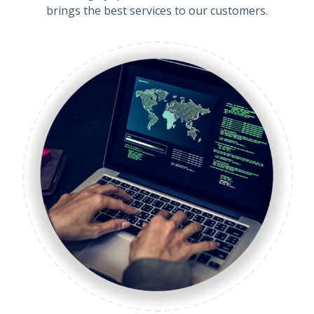
brings the best services to our customers.