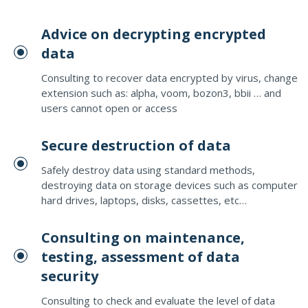
Advice on decrypting encrypted
data
Consulting to recover data encrypted by virus, change
extension such as: alpha, voom, bozon3, bbii … and
users cannot open or access
Secure destruction of data
Safely destroy data using standard methods,
destroying data on storage devices such as computer
hard drives, laptops, disks, cassettes, etc…
Consulting on maintenance,
testing, assessment of data
security
Consulting to check and evaluate the level of data