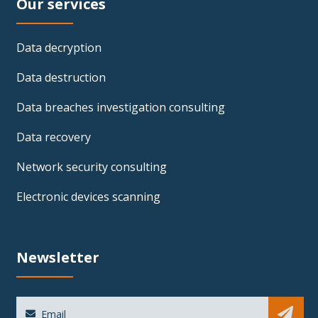
Our services
Data decryption
Data destruction
Data breaches investigation consulting
Data recovery
Network security consulting
Electronic devices scanning
Newsletter
Sub