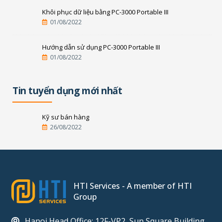
Khôi phục dữ liệu bằng PC-3000 Portable III
01/08/2022
Hướng dẫn sử dụng PC-3000 Portable III
01/08/2022
Tin tuyển dụng mới nhất
Kỹ sư bán hàng
26/08/2022
HTI Services - A member of HTI
Group
Hanoi Head Office: 12F-VP2, Sun Square Building,