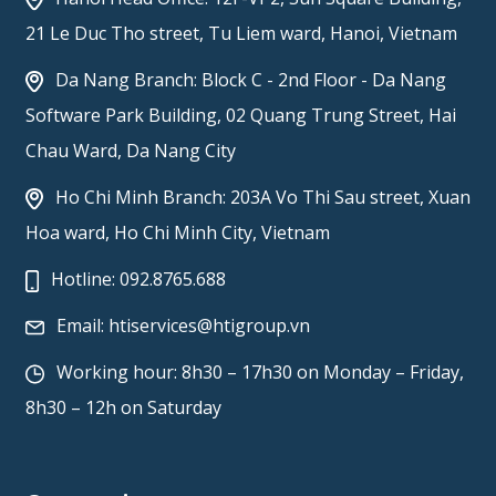
21 Le Duc Tho street, Tu Liem ward, Hanoi, Vietnam
Da Nang Branch: Block C - 2nd Floor - Da Nang
Software Park Building, 02 Quang Trung Street, Hai
Chau Ward, Da Nang City
Ho Chi Minh Branch: 203A Vo Thi Sau street, Xuan
Hoa ward, Ho Chi Minh City, Vietnam
Hotline:
092.8765.688
Email:
htiservices@htigroup.vn
Working hour: 8h30 – 17h30 on Monday – Friday,
8h30 – 12h on Saturday