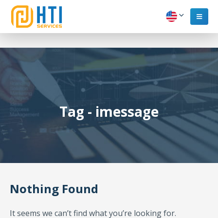
Tag - imessage
Nothing Found
It seems we can’t find what you’re looking for.