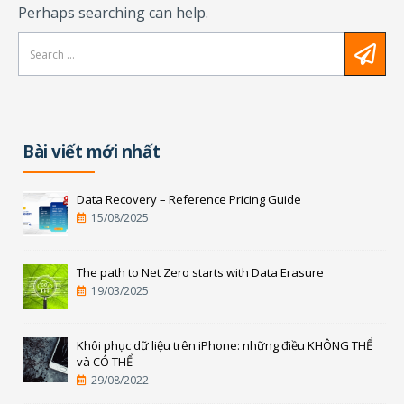
Perhaps searching can help.
Bài viết mới nhất
Data Recovery – Reference Pricing Guide
15/08/2025
The path to Net Zero starts with Data Erasure
19/03/2025
Khôi phục dữ liệu trên iPhone: những điều KHÔNG THỂ
và CÓ THỂ
29/08/2022