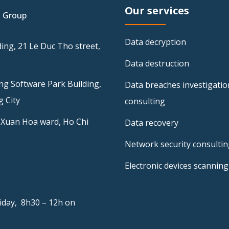
Our services
I Group
Data decryption
ing, 21 Le Duc Tho street,
Data destruction
ng Software Park Building,
Data breaches investigatio
 City
consulting
 Xuan Hoa ward, Ho Chi
Data recovery
Network security consulti
Electronic devices scanning
iday, 8h30 – 12h on