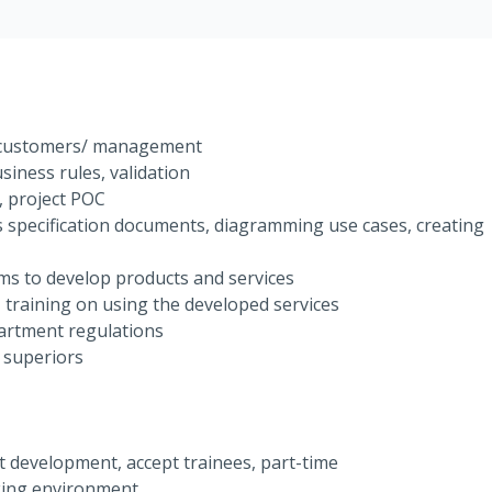
m customers/ management
usiness rules, validation
, project POC
 specification documents, diagramming use cases, creating
ms to develop products and services
 training on using the developed services
artment regulations
 superiors
ct development, accept trainees, part-time
king environment