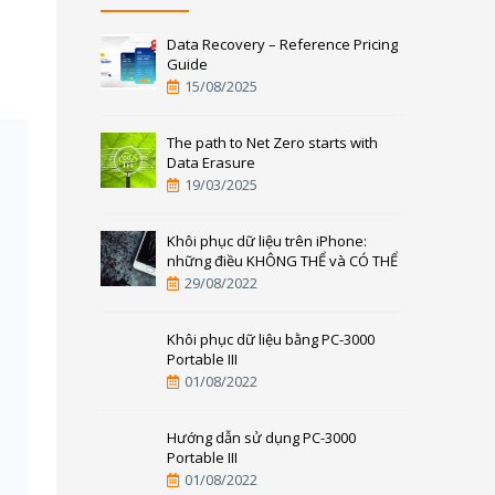
Data Recovery – Reference Pricing
Guide
15/08/2025
The path to Net Zero starts with
Data Erasure
19/03/2025
Khôi phục dữ liệu trên iPhone:
những điều KHÔNG THỂ và CÓ THỂ
29/08/2022
Khôi phục dữ liệu bằng PC-3000
Portable III
01/08/2022
Hướng dẫn sử dụng PC-3000
Portable III
01/08/2022