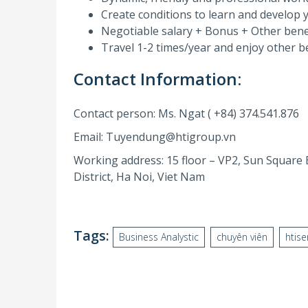
Create conditions to learn and develop yo
Negotiable salary + Bonus + Other bene
Travel 1-2 times/year and enjoy other be
Contact Information:
Contact person: Ms. Ngat ( +84) 374.541.876
Email: Tuyendung@htigroup.vn
Working address: 15 floor – VP2, Sun Square
District, Ha Noi, Viet Nam
Tags:
Business Analystic
chuyên viên
htise