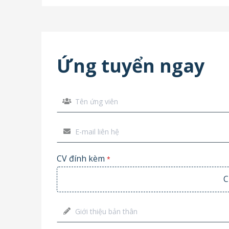
Ứng tuyển ngay
CV đính kèm
*
C