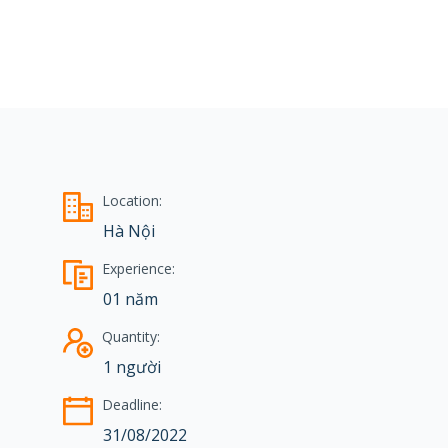
Location:
Hà Nội
Experience:
01 năm
Quantity:
1 người
Deadline:
31/08/2022