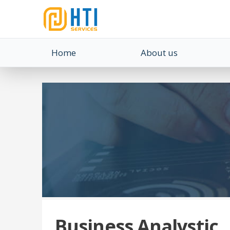
Home
About us
Business Analystic