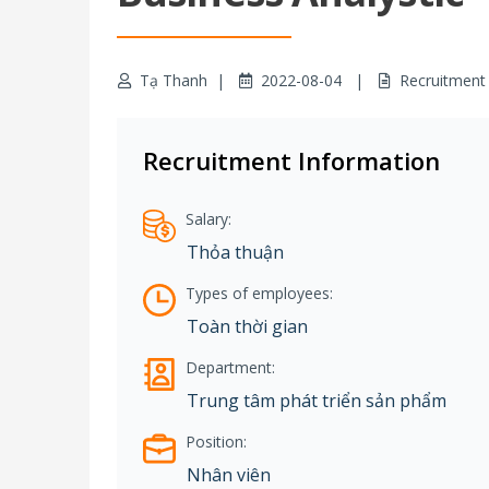
Tạ Thanh
2022-08-04
Recruitment
Recruitment Information
Salary:
Thỏa thuận
Types of employees:
Toàn thời gian
Department:
Trung tâm phát triển sản phẩm
Position:
Nhân viên