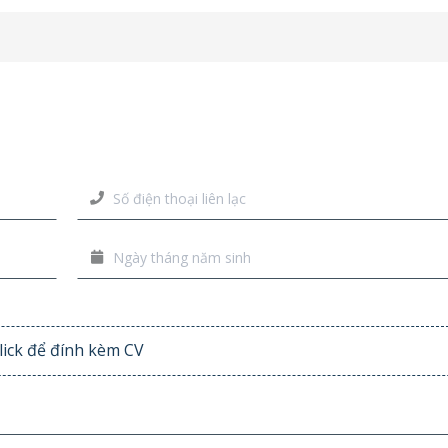
lick để đính kèm CV