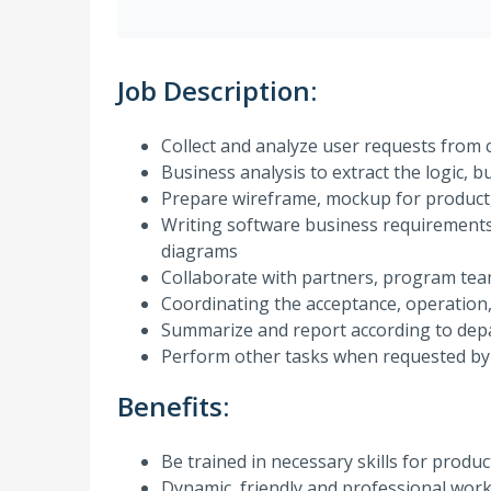
Job Description:
Collect and analyze user requests fro
Business analysis to extract the logic, b
Prepare wireframe, mockup for product
Writing software business requirements
diagrams
Collaborate with partners, program tea
Coordinating the acceptance, operation,
Summarize and report according to dep
Perform other tasks when requested by
Benefits:
Be trained in necessary skills for produ
Dynamic, friendly and professional wor