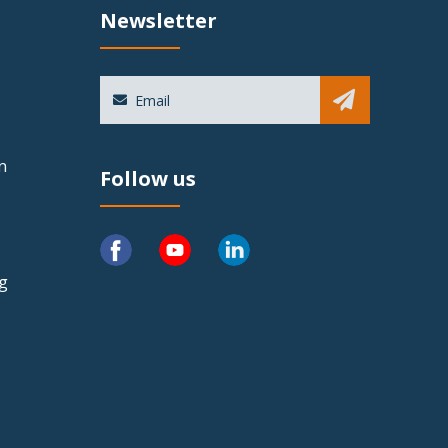
Newsletter
Sub
n
Follow us
ng