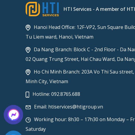
HTI Services - A member of HT
Hanoi Head Office: 12F-VP2, Sun Square Build
Tu Liem ward, Hanoi, Vietnam
Da Nang Branch: Block C - 2nd Floor - Da Na
02 Quang Trung Street, Hai Chau Ward, Da Nang
Ho Chi Minh Branch: 203A Vo Thi Sau street,
Minh City, Vietnam
Hotline:
092.8765.688
Email:
htiservices@htigroup.vn
Working hour: 8h30 – 17h30 on Monday – Fr
Saturday