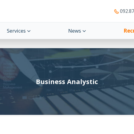
092.87
Services
News
Rec
Business Analystic