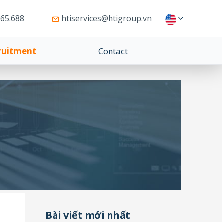
65.688
htiservices@htigroup.vn
ruitment
Contact
Bài viết mới nhất