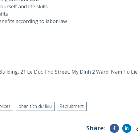
urself and life skills
fits
nefits according to labor law
 Building, 21 Le Duc Tho Street, My Dinh 2 Ward, Nam Tu Li
rvices
phân tích dữ liệu
Recruitment
Share: