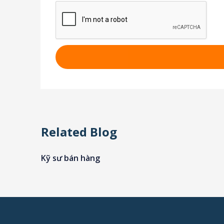
Related Blog
Kỹ sư bán hàng